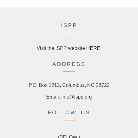
ISPP
Visit the ISPP website
HERE
.
ADDRESS
P.O. Box 1213, Columbus, NC 28722
Email: info@ispp.org
FOLLOW US
(BELOW!)