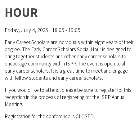
HOUR
Friday, July 4, 2025 | 18:05 - 19:05
Early Career Scholars are individuals within eight years of their
degree. The Early Career Scholars Social Hour is designed to
bring together students and other early career scholars to
encourage community within ISPP. The event is open to all
early career scholars. It is a great time to meet and engage
with fellow students and early career scholars.
If you would like to attend, please be sure to register for this
reception in the process of registering for the ISPP Annual
Meeting.
Registration for the conference is CLOSED.