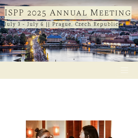
ISPP 2025 Annual Meeting
July 3 - July 6 || Prague, Czech Republic