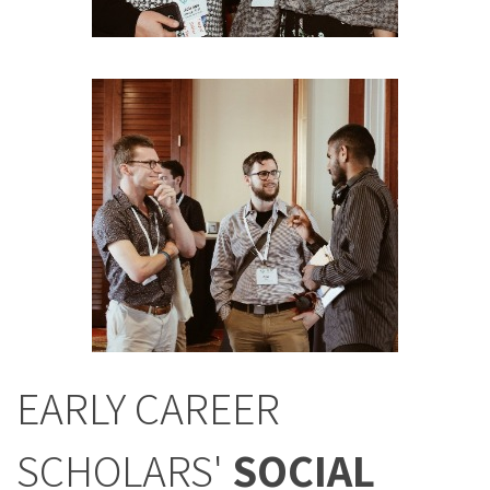
EARLY CAREER
SCHOLARS'
SOCIAL